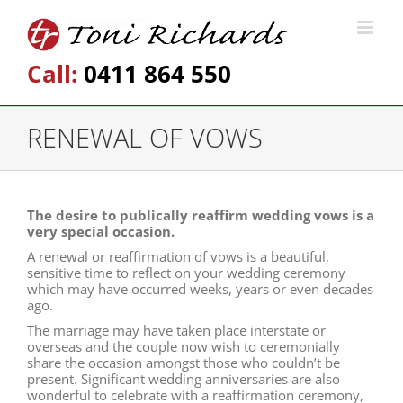
Call:
0411 864 550
RENEWAL OF VOWS
The desire to publically reaffirm wedding vows is a
very special occasion.
A renewal or reaffirmation of vows is a beautiful,
sensitive time to reflect on your wedding ceremony
which may have occurred weeks, years or even decades
ago.
The marriage may have taken place interstate or
overseas and the couple now wish to ceremonially
share the occasion amongst those who couldn’t be
present. Significant wedding anniversaries are also
wonderful to celebrate with a reaffirmation ceremony,