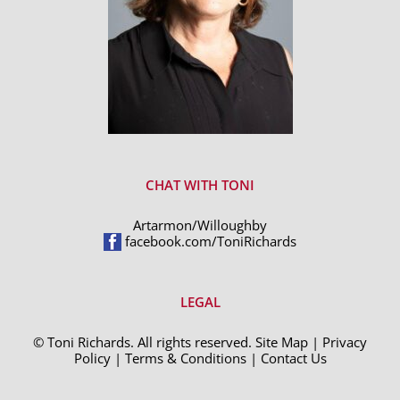
CHAT WITH TONI
Artarmon/Willoughby
facebook.com/ToniRichards
LEGAL
© Toni Richards. All rights reserved.
Site Map
|
Privacy
Policy
|
Terms & Conditions
|
Contact Us