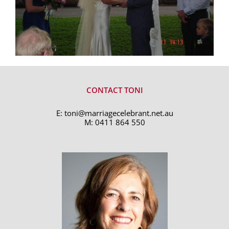
CONTACT TONI
E:
toni@marriagecelebrant.net.au
M:
0411 864 550