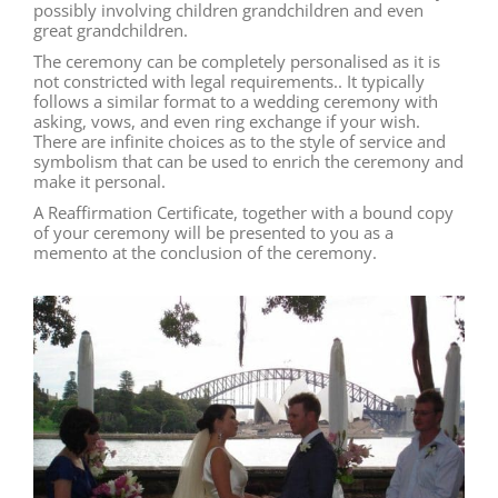
possibly involving children grandchildren and even
great grandchildren.
The ceremony can be completely personalised as it is
not constricted with legal requirements.. It typically
follows a similar format to a wedding ceremony with
asking, vows, and even ring exchange if your wish.
There are infinite choices as to the style of service and
symbolism that can be used to enrich the ceremony and
make it personal.
A Reaffirmation Certificate, together with a bound copy
of your ceremony will be presented to you as a
memento at the conclusion of the ceremony.